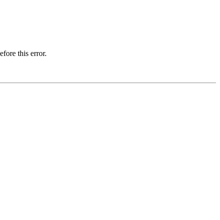
fore this error.